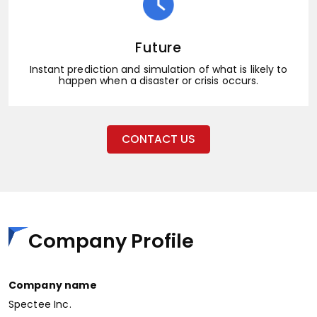
Future
Instant prediction and simulation of what is likely to
happen when a disaster or crisis occurs.
CONTACT US
Company Profile
Company name
Spectee Inc.