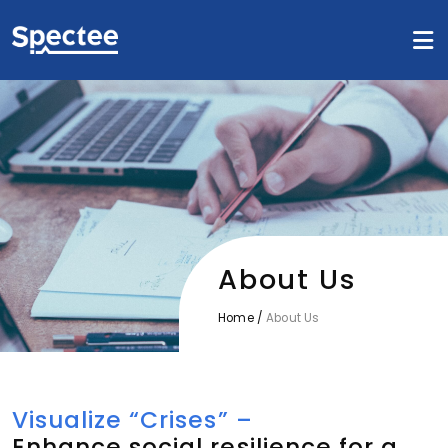
About Us
Home
/
About Us
Visualize “Crises” –
Enhance social resilience for a