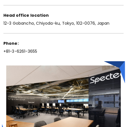
Head office location
12-3 Gobancho, Chiyoda-ku, Tokyo, 102-0076, Japan
Phone:
+81-3-6261-3655