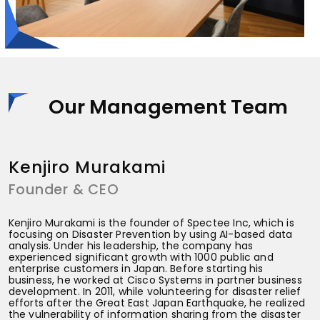
Our Management Team
Kenjiro Murakami
Founder & CEO
C
Kenjiro Murakami is the founder of Spectee Inc, which is
focusing on Disaster Prevention by using AI-based data
analysis. Under his leadership, the company has
experienced significant growth with 1000 public and
enterprise customers in Japan. Before starting his
business, he worked at Cisco Systems in partner business
development. In 2011, while volunteering for disaster relief
efforts after the Great East Japan Earthquake, he realized
the vulnerability of information sharing from the disaster