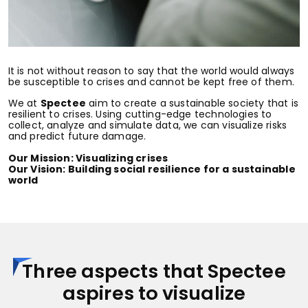
It is not without reason to say that the world would always
be susceptible to crises and cannot be kept free of them.
We at
Spectee
aim to create a sustainable society that is
resilient to crises. Using cutting-edge technologies to
collect, analyze and simulate data, we can visualize risks
and predict future damage.
Our Mission: Visualizing crises
Our Vision: Building social resilience for a sustainable
world
Three aspects that Spectee
aspires to visualize