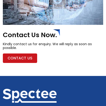
Contact Us Now.
Kindly contact us for enquiry. We will reply as soon as
possible.
CONTACT US