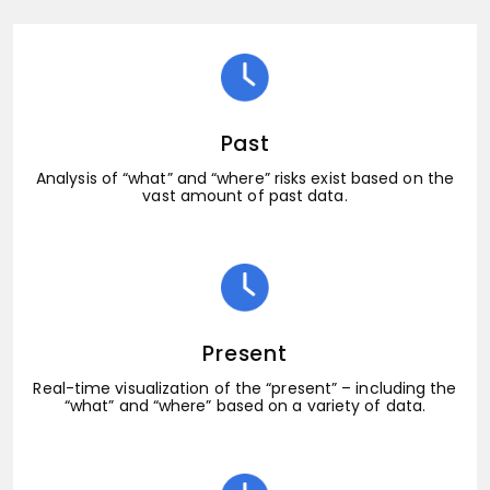
Past
Analysis of “what” and “where” risks exist based on the
vast amount of past data.
Present
Real-time visualization of the “present” – including the
“what” and “where” based on a variety of data.