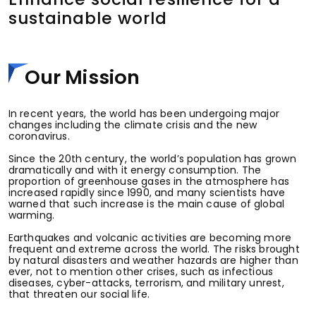
sustainable world
Our Mission
In recent years, the world has been undergoing major
changes including the climate crisis and the new
coronavirus.
Since the 20th century, the world’s population has grown
dramatically and with it energy consumption. The
proportion of greenhouse gases in the atmosphere has
increased rapidly since 1990, and many scientists have
warned that such increase is the main cause of global
warming.
Earthquakes and volcanic activities are becoming more
frequent and extreme across the world. The risks brought
by natural disasters and weather hazards are higher than
ever, not to mention other crises, such as infectious
diseases, cyber-attacks, terrorism, and military unrest,
that threaten our social life.