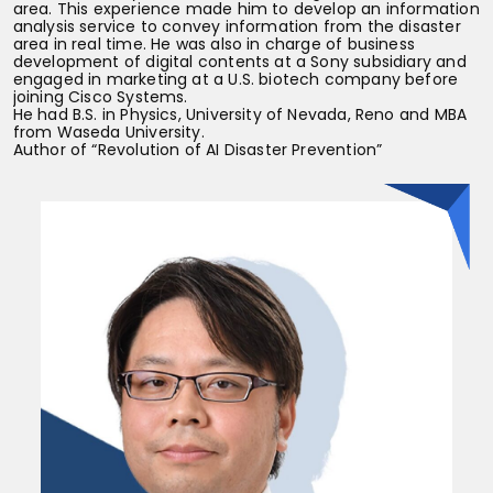
area. This experience made him to develop an information
analysis service to convey information from the disaster
area in real time. He was also in charge of business
development of digital contents at a Sony subsidiary and
engaged in marketing at a U.S. biotech company before
joining Cisco Systems.
He had B.S. in Physics, University of Nevada, Reno and MBA
from Waseda University.
Author of “Revolution of AI Disaster Prevention”