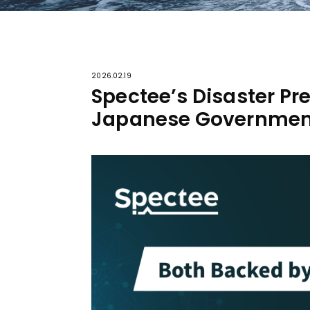
2026.02.19
Spectee’s Disaster Pr
Japanese Governmen