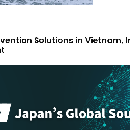
evention Solutions in Vietnam,
t