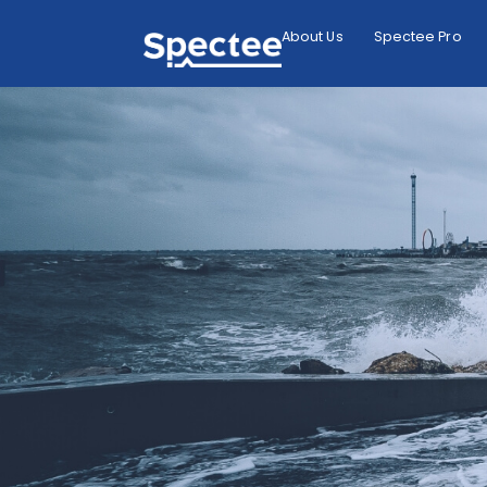
About Us
Spectee Pro