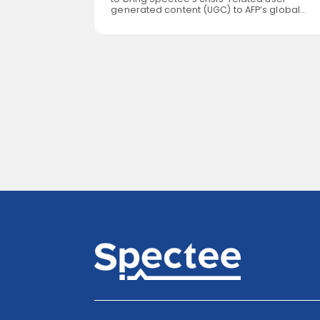
generated content (UGC) to AFP’s global
s What comes
customer base. Leveraging its patented
desh”? For
newsgathering technology, Spectee curate
ons might be
and verifies video content of natural
astating
disasters, extreme weather, political protest
nd bordered
military activities and other newsworthy
esh covers
events from around the world. AFP offers fast
ilometers,
reliable and exhaustive video […]
s, yet is home
aking […]