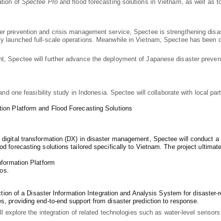
ation of
Spectee Pro
and flood forecasting solutions in Vietnam, as well as to
ter prevention and crisis management service, Spectee is strengthening disa
ly launched full-scale operations. Meanwhile in Vietnam, Spectee has been 
t, Spectee will further advance the deployment of Japanese disaster preven
m and one feasibility study in Indonesia. Spectee will collaborate with local 
tion Platform and Flood Forecasting Solutions
digital transformation (DX) in disaster management, Spectee will conduct a pi
d forecasting solutions tailored specifically to Vietnam. The project ultimate
nformation Platform
os.
uction of a Disaster Information Integration and Analysis System for disaster-
s, providing end-to-end support from disaster prediction to response.
ill explore the integration of related technologies such as water-level sensor