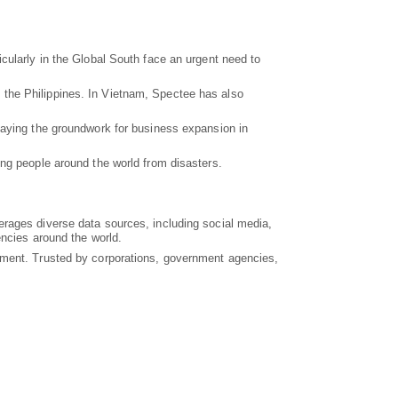
cularly in the Global South face an urgent need to
 the Philippines. In Vietnam, Spectee has also
laying the groundwork for business expansion in
ing people around the world from disasters.
erages diverse data sources, including social media,
encies around the world.
gement. Trusted by corporations, government agencies,