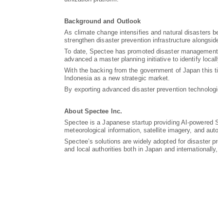
Background and Outlook
As climate change intensifies and natural disasters b
strengthen disaster prevention infrastructure alongsi
To date, Spectee has promoted disaster management DX
advanced a master planning initiative to identify loca
With the backing from the government of Japan this t
Indonesia as a new strategic market.
By exporting advanced disaster prevention technologie
About Spectee Inc.
Spectee is a Japanese startup providing AI-powered S
meteorological information, satellite imagery, and au
Spectee’s solutions are widely adopted for disaster 
and local authorities both in Japan and international