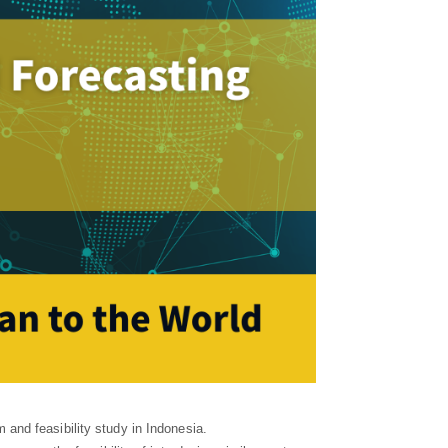
and feasibility study in Indonesia.