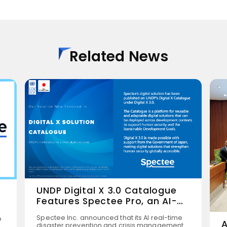
Related News
UNDP Digital X 3.0 Catalogue
Features Spectee Pro, an AI-
Powered Disaster Prevention
Spectee Inc. announced that its AI real-time
p
Solution
A
disaster prevention and crisis management