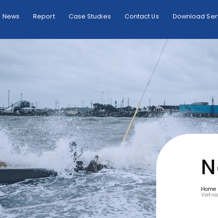
News
Report
Case Studies
Contact Us
Download Serv
N
Home
Vietn