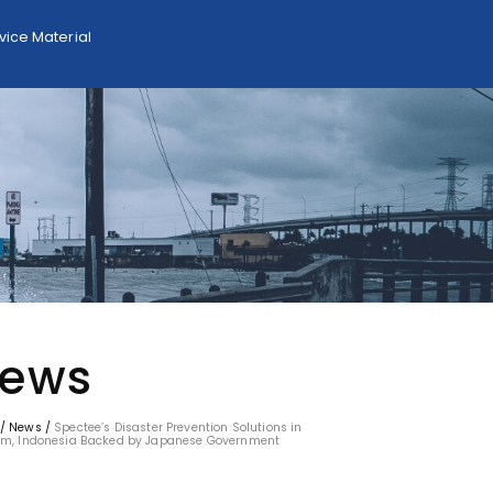
ice Material
ews
/
News
/
Spectee’s Disaster Prevention Solutions in
am, Indonesia Backed by Japanese Government