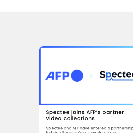
Spectee joins AFP’s partner
video collections
dy Tour
Spectee and AFP have entered a partnershi
to bring Spectee’s crisis-related user