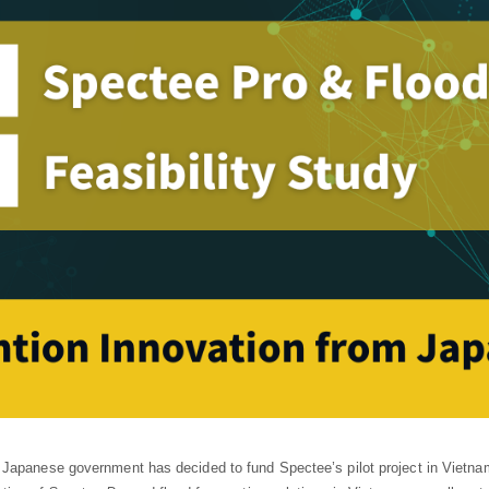
Japanese government has decided to fund Spectee’s pilot project in Vietnam 