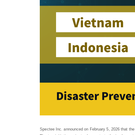
Spectee Inc. announced on February 5, 2026 that the 