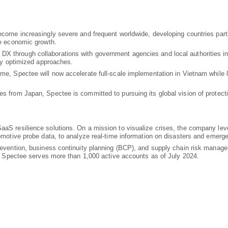
ecome increasingly severe and frequent worldwide, developing countries parti
de economic growth.
 through collaborations with government agencies and local authorities in
lly optimized approaches.
ime, Spectee will now accelerate full-scale implementation in Vietnam while 
s from Japan, Spectee is committed to pursuing its global vision of protect
aaS resilience solutions. On a mission to visualize crises, the company lev
tomotive probe data, to analyze real-time information on disasters and emerg
prevention, business continuity planning (BCP), and supply chain risk mana
ly, Spectee serves more than 1,000 active accounts as of July 2024.