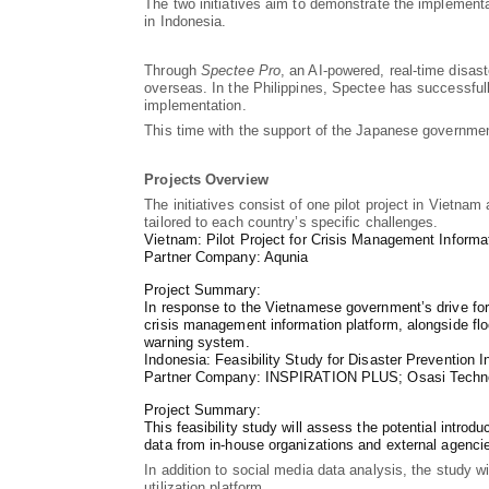
The two initiatives aim to demonstrate the implement
in Indonesia.
Through
Spectee Pro
, an AI-powered, real-time disas
overseas. In the Philippines, Spectee has successful
implementation.
This time with the support of the Japanese governmen
Projects Overview
The initiatives consist of one pilot project in Vietna
tailored to each country’s specific challenges.
Vietnam: Pilot Project for Crisis Management Informa
Partner Company: Aqunia
Project Summary:
In response to the Vietnamese government’s drive for 
crisis management information platform, alongside floo
warning system.
Indonesia: Feasibility Study for Disaster Prevention I
Partner Company: INSPIRATION PLUS; Osasi Techn
Project Summary:
This feasibility study will assess the potential introd
data from in-house organizations and external agencie
In addition to social media data analysis, the study w
utilization platform.