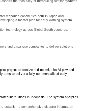
 assess the feasibility of introducing similar systems
ster response capabilities both in Japan and
developing a master plan for early warning system
tion technology across Global South countries.
partners and Japanese companies to deliver solutions
lot project to localize and optimize its AI-powered
ly aims to deliver a fully commercialized early
related instituitions in Indonesia. The system analyzes
s to establish a comprehensive disaster information