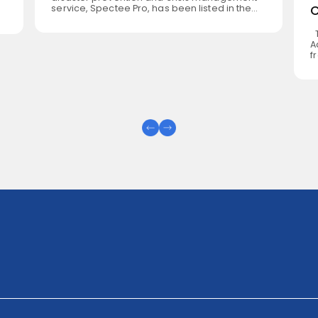
service, Spectee Pro, has been listed in the
United Nations Development Programme
(UNDP) Digital X 3.0 Catalogue. The Catalogue
s
T
is a platform for reusable and adaptable
A
digital solutions that can be deployed across
s,
f
development contexts to support human
U
security and the Sustainable Development
,
T
[…]
U
C
(
(