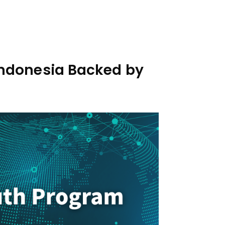
 Indonesia Backed by